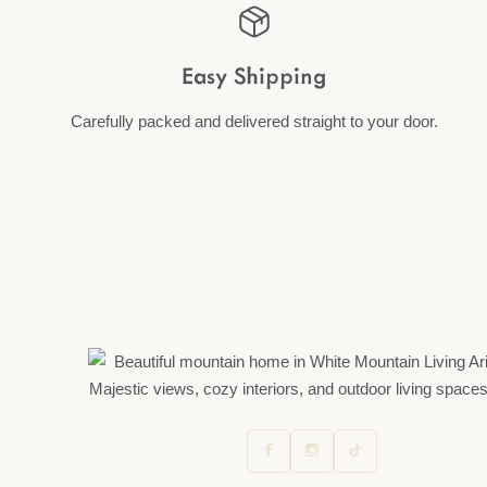
Easy Shipping
Carefully packed and delivered straight to your door.