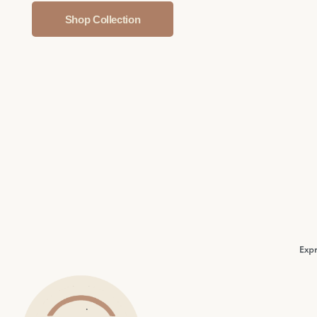
Shop Collection
Expr