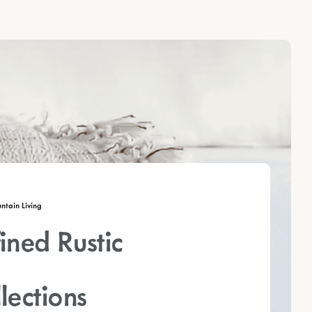
tain Living
ined Rustic
lections