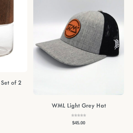
Set of 2
WML Light Grey Hat
$
45.00