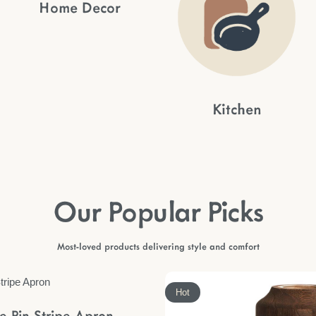
Home Decor
Kitchen
Our Popular Picks
Most-loved products delivering style and comfort
Hot
le Pin Stripe Apron