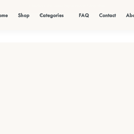
Checkout the latest home decor!
Shop Now
ome
Shop
Categories
FAQ
Contact
Abo