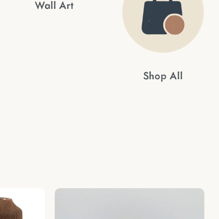
Wall Art
Shop All