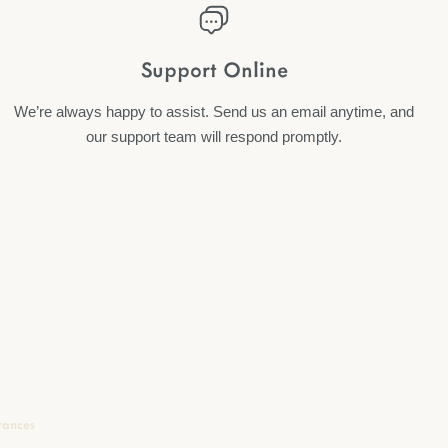
Support Online
We’re always happy to assist. Send us an email anytime, and
our support team will respond promptly.
rances