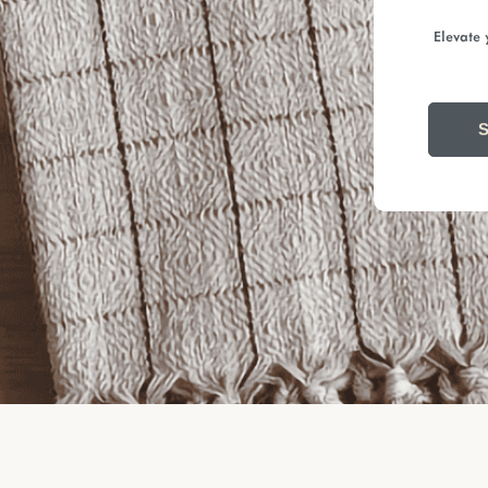
Elevate 
S