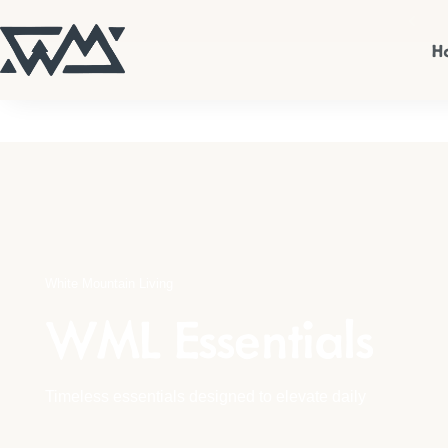
n up for 10% off your first order.
Sign Up
H
WML Apparel
Candles & Home Fragrances
Home Decor
Kitchen
White Mountain Living
Wall Art
WML Essentials
Shop All
Timeless essentials designed to elevate daily