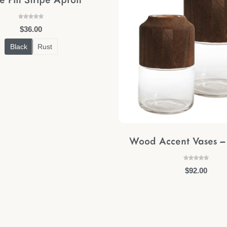
$
36.00
Black
Rust
Wood Accent Vases – 
$
92.00