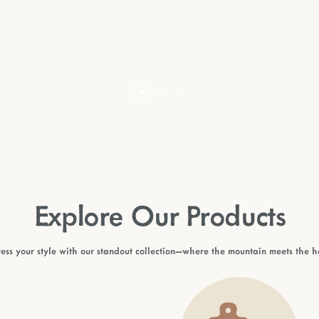
Explore Our Products
ess your style with our standout collection—where the mountain meets the 