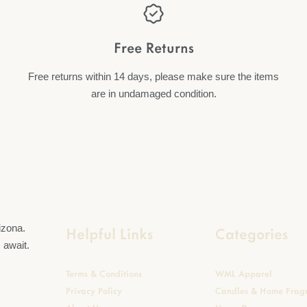
Free Returns
Free returns within 14 days, please make sure the items
are in undamaged condition.
Helpful Links
Categories
Terms & Conditions
WML Apparel
Privacy Policy
Candles & Home Frag