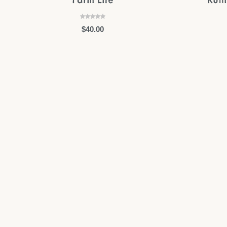
$
40.00