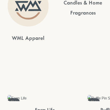
Candles & Home
Fragrances
WML Apparel
Hot
Hot
Farm Life
Ruff