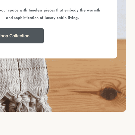
your space with timeless pieces that embody the warmth
and sophistication of luxury cabin living.
hop Collection