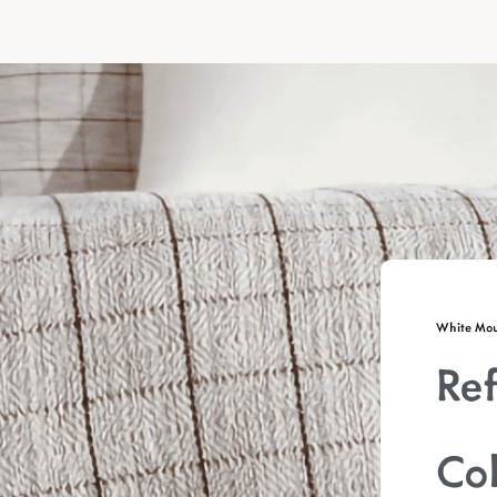
White Moun
Ref
Col