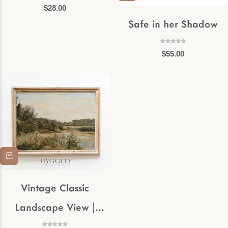
$
28.00
Safe in her Shadow
$
55.00
Vintage Classic
Landscape View |
Muted Stream Framed