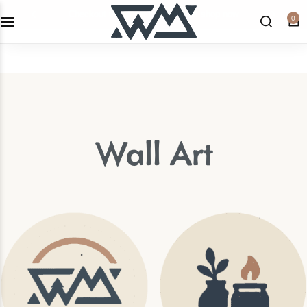
checkout the latest home decor!
shop now
0
WML Apparel
Candles & Home Fragrances
Home Decor
Wall Art
Kitchen
Wall Art
Shop All