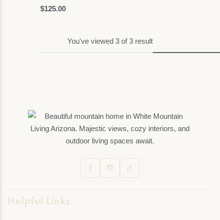
$
125.00
Art
You've viewed
3
of
3
result
Helpful Links