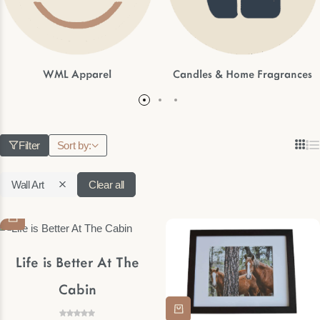
WML Apparel
Candles & Home Fragrances
Filter
Sort by:
Wall Art
Clear all
Life is Better At The
Cabin