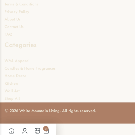
Terms & Conditions
Privacy Policy
About Us
Contact Us
FAQ
Categories
WML Apparel
Candles & Home Fragrances
Home Decor
Kitchen
Wall Art
Shop All
© 2026 White Mountain Living. All rights reserved.
0