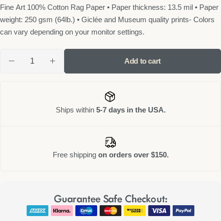
Fine Art 100% Cotton Rag Paper • Paper thickness: 13.5 mil • Paper
weight: 250 gsm (64lb.) • Giclée and Museum quality prints- Colors
can vary depending on your monitor settings.
Add to cart
Ships within
5-7 days in the USA.
Free shipping
on orders over $150.
Guarantee Safe Checkout: