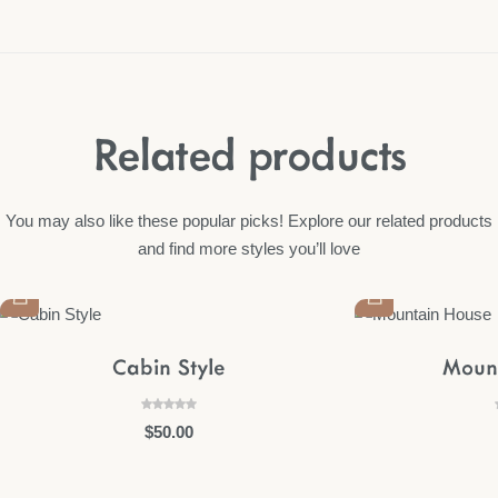
Related products
You may also like these popular picks! Explore our related products
and find more styles you’ll love
Cabin Style
Moun
$
50.00