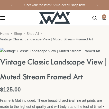
checkout the latest home decor!
shop now
0
WML Apparel
Candles & Home Fragrances
Home
Shop
Shop All
Vintage Classic Landscape View | Muted Stream Framed Art
Home Decor
Vintage Classic Landscape View |
Kitchen
Wall Art
Muted Stream Framed Art
Shop All
$
125.00
Frame & Mat included. These beautiful archival fine art prints are
made to the highest of quality and will truly stand the test of time! •