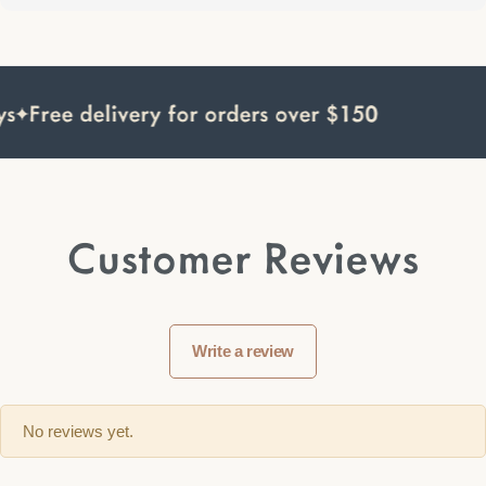
s
Free delivery for orders over $150
Customer Reviews
Write a review
No reviews yet.