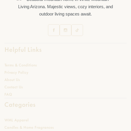
Helpful Links
Terms & Conditions
Privacy Policy
About Us
Contact Us
FAQ
Categories
WML Apparel
Candles & Home Fragrances