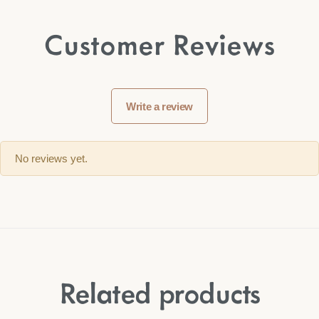
Customer Reviews
Write a review
No reviews yet.
Related products