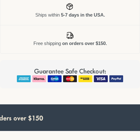
Ships within
5-7 days in the USA.
Free shipping
on orders over $150.
Guarantee Safe Checkout:
rs over $150
rs over $150
rs over $150