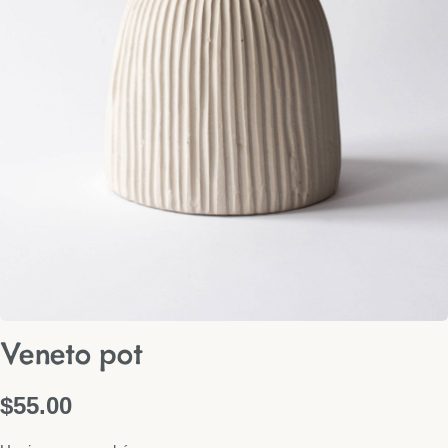
Veneto pot
$
55.00