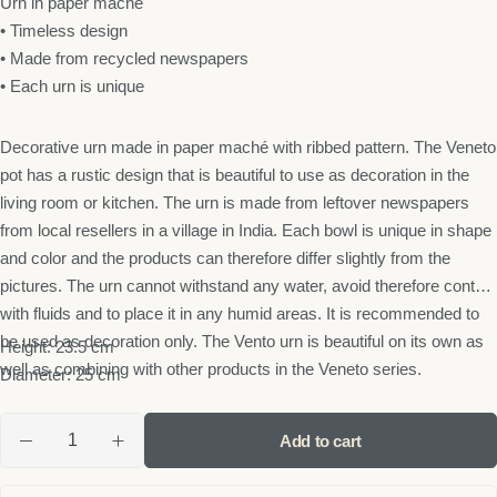
Urn in paper maché
• Timeless design
• Made from recycled newspapers
• Each urn is unique
Decorative urn made in paper maché with ribbed pattern. The Veneto
pot has a rustic design that is beautiful to use as decoration in the
living room or kitchen. The urn is made from leftover newspapers
from local resellers in a village in India. Each bowl is unique in shape
and color and the products can therefore differ slightly from the
pictures. The urn cannot withstand any water, avoid therefore contact
with fluids and to place it in any humid areas. It is recommended to
be used as decoration only. The Vento urn is beautiful on its own as
Height: 23.5 cm
well as combining with other products in the Veneto series.
Diameter: 25 cm
Add to cart