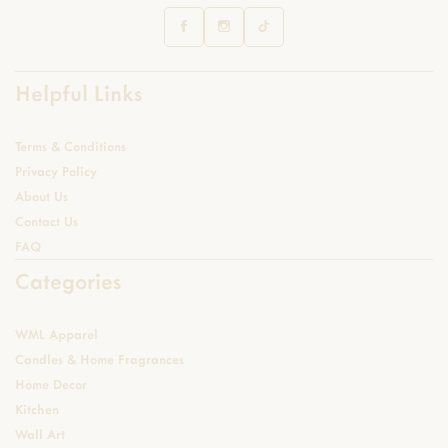
Helpful Links
Terms & Conditions
Privacy Policy
About Us
Contact Us
FAQ
Categories
WML Apparel
Candles & Home Fragrances
Home Decor
Kitchen
Wall Art