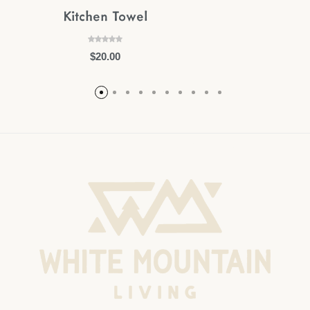
Kitchen Towel
$
20.00