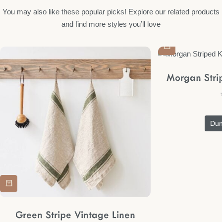
You may also like these popular picks! Explore our related products
and find more styles you’ll love
Morgan Stri
Du
Green Stripe Vintage Linen