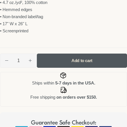
• 4.7 oz./yd², 100% cotton
• Hemmed edges
• Non-branded label/tag
• 17" W x 26" L
• Screenprinted
Add to cart
Ships within
5-7 days in the USA.
Free shipping
on orders over $150.
Guarantee Safe Checkout: