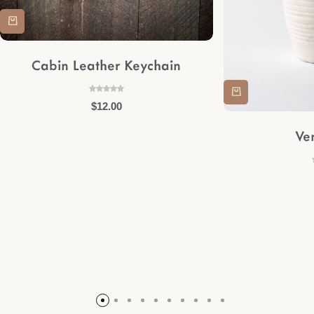
Cabin Leather Keychain
$
12.00
Ve