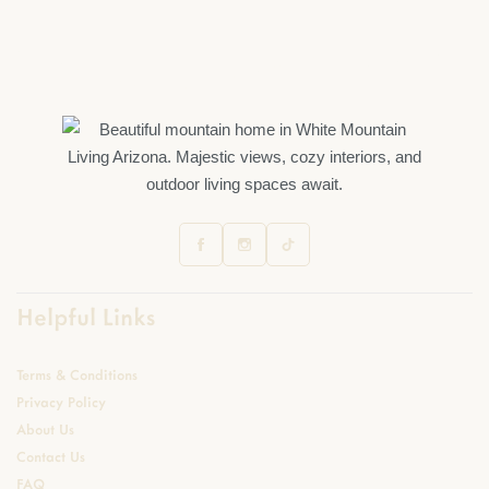
Helpful Links
Terms & Conditions
Privacy Policy
About Us
Contact Us
FAQ