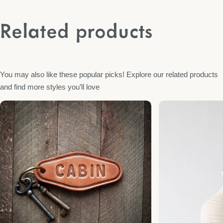
Related products
You may also like these popular picks! Explore our related products
and find more styles you’ll love