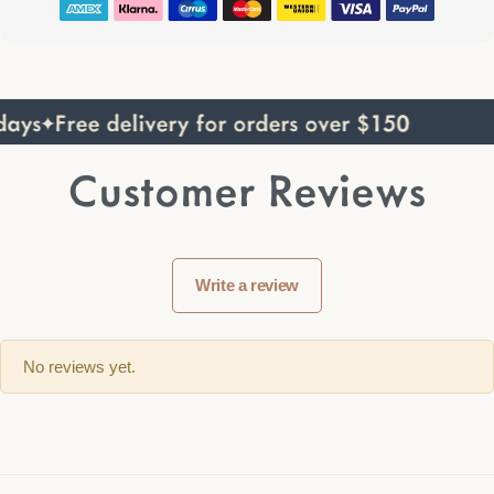
ays
Free delivery for orders over $150
Customer Reviews
Write a review
No reviews yet.