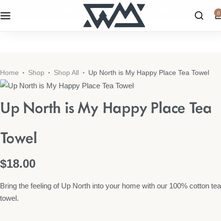
checkout the latest home decor!
shop now
0
WML Apparel
Candles & Home Fragrances
Home
Shop
Shop All
Up North is My Happy Place Tea Towel
Home Decor
Up North is My Happy Place Tea
Kitchen
Towel
Wall Art
$
18.00
Shop All
Bring the feeling of Up North into your home with our 100% cotton tea
towel.